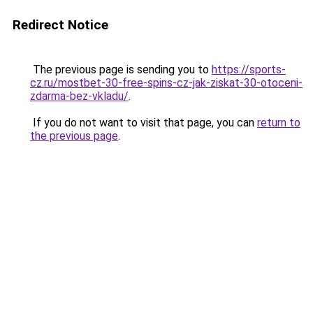
Redirect Notice
The previous page is sending you to
https://sports-
cz.ru/mostbet-30-free-spins-cz-jak-ziskat-30-otoceni-
zdarma-bez-vkladu/
.
If you do not want to visit that page, you can
return to
the previous page
.